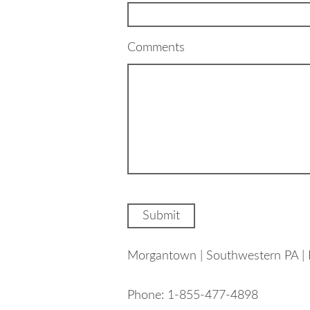
Comments
Morgantown | Southwestern PA | 
Phone: 1-855-477-4898