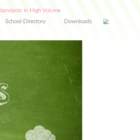
School Directory
Downloads