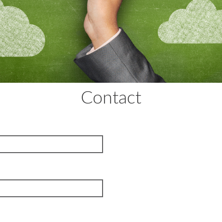
Contact