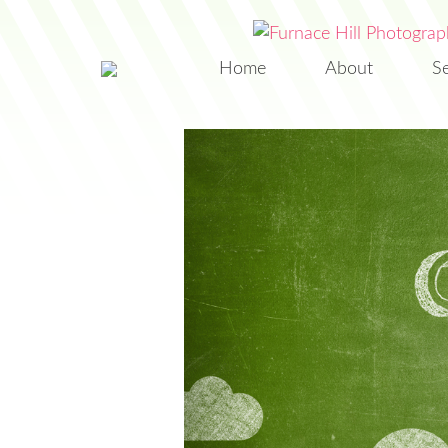
Home
About
S