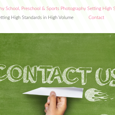
etting High Standards in High Volume
Contact