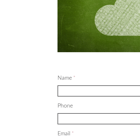
Name
*
Phone
Email
*