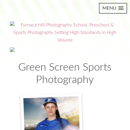
MENU
Green Screen Sports
Photography